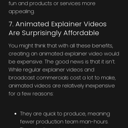
fun and products or services more
appealing.
7. Animated Explainer Videos
Are Surprisingly Affordable
You might think that with all these benefits,
creating an animated explainer video would
be expensive. The good news is that it isn’t.
While regular explainer videos and
broadcast commercials cost a lot to make,
animated videos are relatively inexpensive
for a few reasons:
They are quick to produce, meaning
fewer production team man-hours.