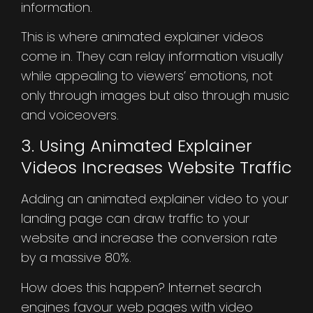
information.
This is where animated explainer videos
come in. They can relay information visually
while appealing to viewers’ emotions, not
only through images but also through music
and voiceovers.
3. Using Animated Explainer
Videos Increases Website Traffic
Adding an animated explainer video to your
landing page can draw traffic to your
website and increase the conversion rate
by a massive 80%.
How does this happen? Internet search
engines favour web pages with video