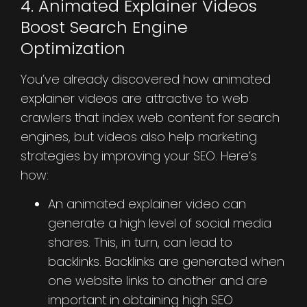
4. Animated Explainer Videos
Boost Search Engine
Optimization
You’ve already discovered how animated
explainer videos are attractive to web
crawlers that index web content for search
engines, but videos also help marketing
strategies by improving your SEO. Here’s
how:
An animated explainer video can
generate a high level of social media
shares. This, in turn, can lead to
backlinks. Backlinks are generated when
one website links to another and are
important in obtaining high SEO