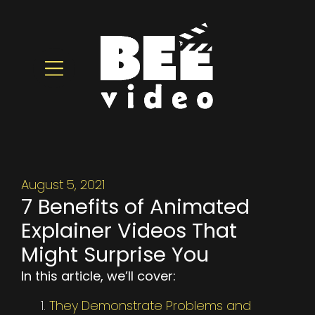
August 5, 2021
7 Benefits of Animated
Explainer Videos That
Might Surprise You
In this article, we’ll cover:
They Demonstrate Problems and