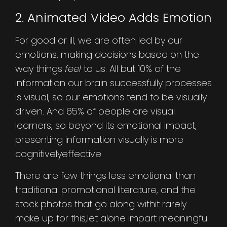
2. Animated Video Adds Emotion
For good or ill, we are often led by our
emotions, making decisions based on the
way things
feel
to us. All but 10% of the
information our brain successfully processes
is visual, so our emotions tend to be visually
driven. And 65% of people are visual
learners, so beyond its emotional impact,
presenting information visually is more
cognitivelyeffective.
There are few things less emotional than
traditional promotional literature, and the
stock photos that go along withit rarely
make up for this,let alone impart meaningful