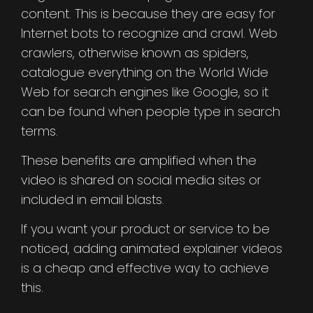
content. This is because they are easy for
Internet bots to recognize and crawl. Web
crawlers, otherwise known as spiders,
catalogue everything on the World Wide
Web for search engines like Google, so it
can be found when people type in search
terms.
These benefits are amplified when the
video is shared on social media sites or
included in email blasts.
If you want your product or service to be
noticed, adding animated explainer videos
is a cheap and effective way to achieve
this.