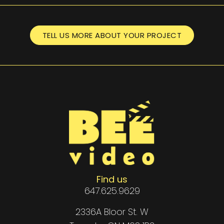
TELL US MORE ABOUT YOUR PROJECT
Find us
647.625.9629
2336A Bloor St. W