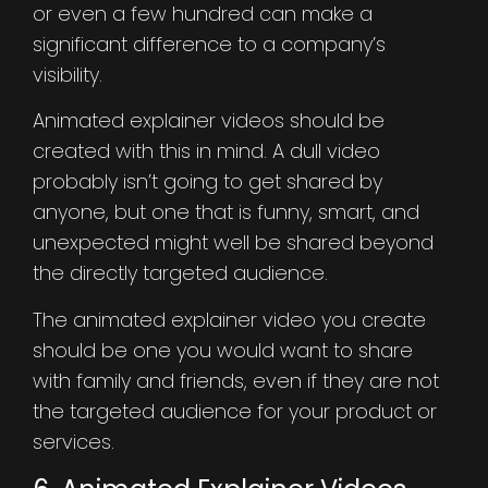
or even a few hundred can make a
significant difference to a company’s
visibility.
Animated explainer videos should be
created with this in mind. A dull video
probably isn’t going to get shared by
anyone, but one that is funny, smart, and
unexpected might well be shared beyond
the directly targeted audience.
The animated explainer video you create
should be one you would want to share
with family and friends, even if they are not
the targeted audience for your product or
services.