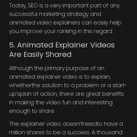
Today, SEO is a very important part of any
successful marketing strategy and
animated video explainers can easily help
you improve your ranking in this regard.
5. Animated Explainer Videos
Are Easily Shared
Although the primary purpose of an
animated explainer video is to explain,
whetherthe solution to a problem or a start-
up’splan of action, there are great benefits
in making the video fun and interesting
enough to share.
The explainer video doesn’tneedto have a
million shares to be a success. A thousand