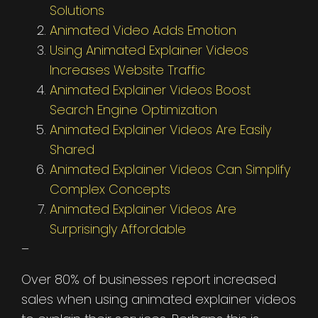
Solutions
Animated Video Adds Emotion
Using Animated Explainer Videos
Increases Website Traffic
Animated Explainer Videos Boost
Search Engine Optimization
Animated Explainer Videos Are Easily
Shared
Animated Explainer Videos Can Simplify
Complex Concepts
Animated Explainer Videos Are
Surprisingly Affordable
–
Over 80% of businesses report increased
sales when using animated explainer videos