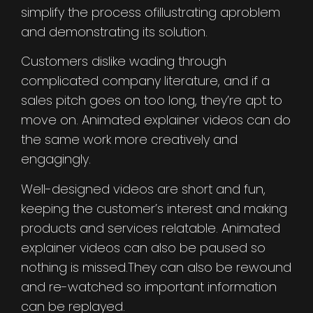
simplify the process ofillustrating aproblem
and demonstrating its solution.
Customers dislike wading through
complicated company literature, and if a
sales pitch goes on too long, they’re apt to
move on. Animated explainer videos can do
the same work more creatively and
engagingly.
Well-designed videos are short and fun,
keeping the customer’s interest and making
products and services relatable. Animated
explainer videos can also be paused so
nothing is missed.They can also be rewound
and re-watched so important information
can be replayed.