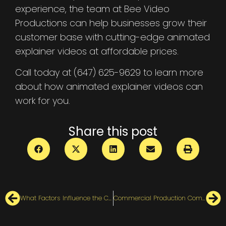
experience, the team at Bee Video
Productions can help businesses grow their
customer base with cutting-edge animated
explainer videos at affordable prices.
Call today at (647) 625-9629 to learn more
about how animated explainer videos can
work for you.
Share this post
What Factors Influence the Cost of an Animated Explainer Video?
Commercial Production Companies in Canada [ Top 6 ]