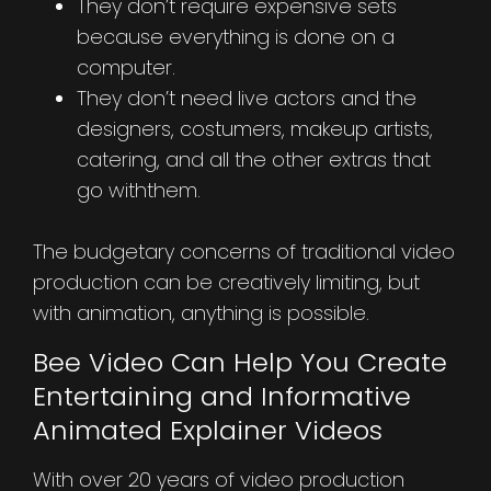
They don’t require expensive sets
because everything is done on a
computer.
They don’t need live actors and the
designers, costumers, makeup artists,
catering, and all the other extras that
go withthem.
The budgetary concerns of traditional video
production can be creatively limiting, but
with animation, anything is possible.
Bee Video Can Help You Create
Entertaining and Informative
Animated Explainer Videos
With over 20 years of video production