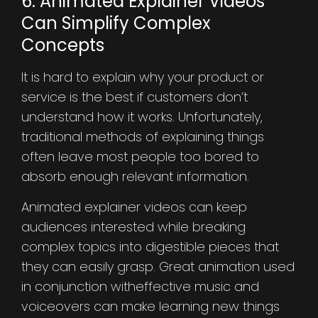
6. Animated Explainer Videos
Can Simplify Complex
Concepts
It is hard to explain why your product or
service is the best if customers don’t
understand how it works. Unfortunately,
traditional methods of explaining things
often leave most people too bored to
absorb enough relevant information.
Animated explainer videos can keep
audiences interested while breaking
complex topics into digestible pieces that
they can easily grasp. Great animation used
in conjunction witheffective music and
voiceovers can make learning new things