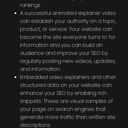
rankings.
A successful animated explainer video
can establish your authority on a topic,
product, or service. Your website can
become the site everyone turns to for
information and you can build an
audience and improve your SEO by
regularly posting new videos, updates,
and information.
Embedded video explainers and other
structured data on your website can
enhance your SEO by enabling rich
snippets. These are visual samples of
your page on search engines that
generate more traffic than written site
descriptions.