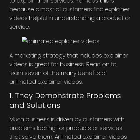
to explain their services. Perhaps this is
because almost all customers find explainer
videos helpful in understanding a product or
service.
A marketing strategy that includes explainer
videos is great for business. Read on to
learn seven of the many benefits of
animated explainer videos.
1. They Demonstrate Problems
and Solutions
Much business is driven by customers with
problems looking for products or services
that solve them. Animated explainer videos