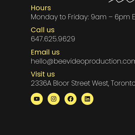
Hours
Monday to Friday: 9am – 6pm 
Call us
647.625.9629
Email us
hello@beevideoproduction.co
Visit us
2336A Bloor Street West, Toront