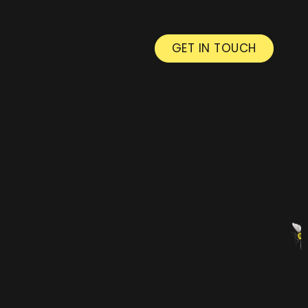
GET IN TOUCH