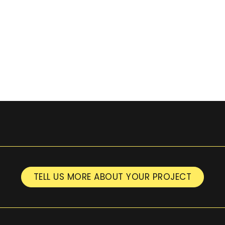
TELL US MORE ABOUT YOUR PROJECT