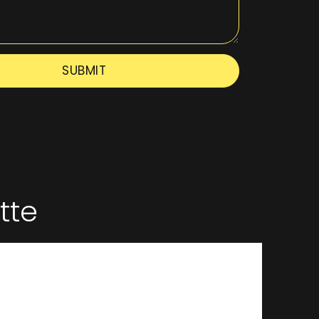
SUBMIT
tte