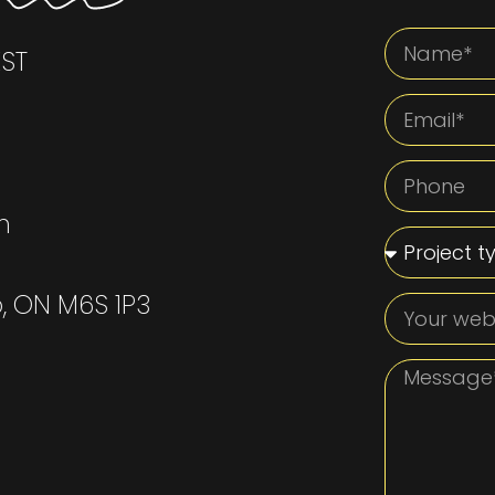
EST
m
o, ON M6S 1P3