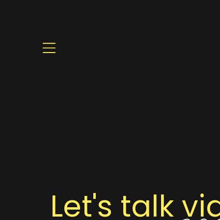
Let's talk
vi