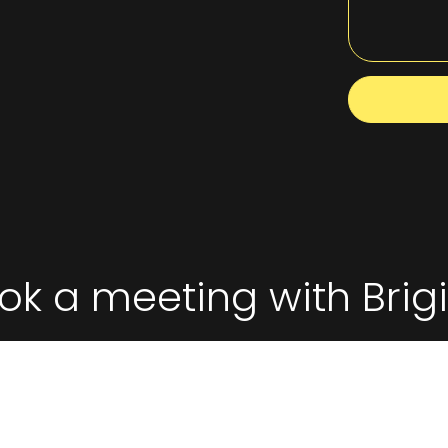
ok a meeting with Brigi