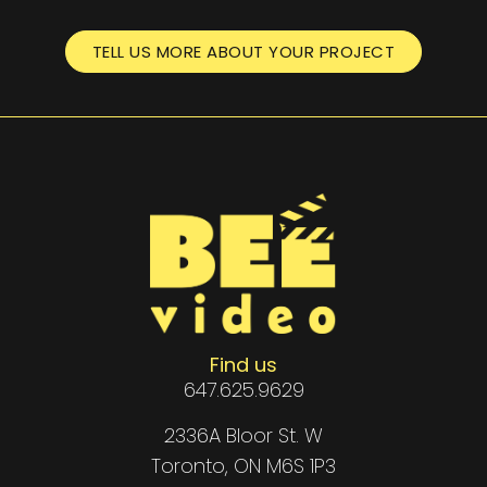
TELL US MORE ABOUT YOUR PROJECT
Find us
647.625.9629
2336A Bloor St. W
Toronto, ON M6S 1P3