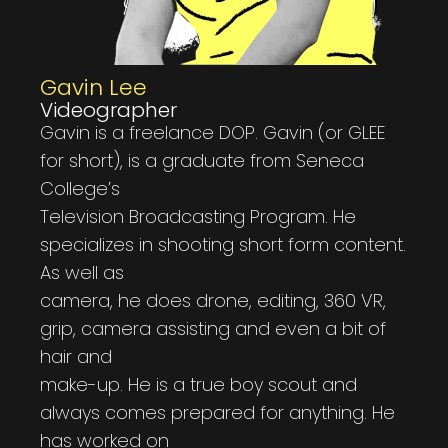
Gavin Lee
Videographer
Gavin is a freelance DOP. Gavin (or GLEE
for short), is a graduate from Seneca
College’s
Television Broadcasting Program. He
specializes in shooting short form content.
As well as
camera, he does drone, editing, 360 VR,
grip, camera assisting and even a bit of
hair and
make-up. He is a true boy scout and
always comes prepared for anything. He
has worked on