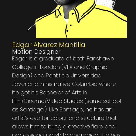
Edgar Alvarez Mantilla
Motion Designer
Edgar is a graduate of both Fanshawe
College in London (VFX and Graphic
Design) and Pontificia Universidad
Javeriana in his native Columbia where
he got his Bachelor of Arts in
Film/Cinema/Video Studies (same school
as Santiago!). Like Santiago, he has an
artist’s eye for colour and structure that
allows him to bring a creative flare and
professional polish to any project. He has