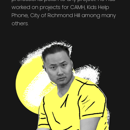
worked on projects for CAMH, Kids Help
Phone, City of Richmond Hill among many
others.