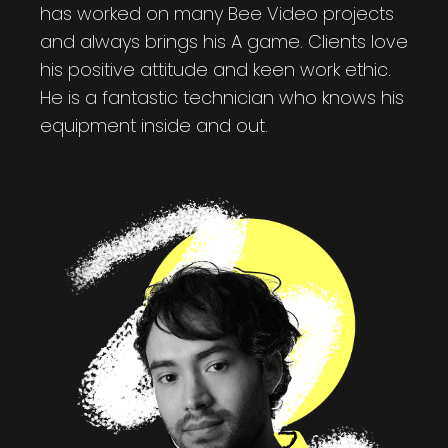
has worked on many Bee Video projects
and always brings his A game. Clients love
his positive attitude and keen work ethic.
He is a fantastic technician who knows his
equipment inside and out.