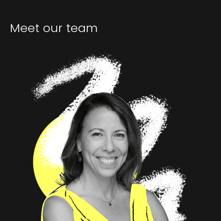
Meet our team