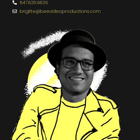
647.625.9629
brigitte@beevideoproductions.com