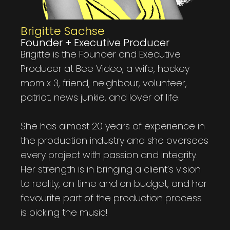
Brigitte Sachse
Founder + Executive Producer
Brigitte is the Founder and Executive
Producer at Bee Video, a wife, hockey
mom x 3, friend, neighbour, volunteer,
patriot, news junkie, and lover of life.
She has almost 20 years of experience in
the production industry and she oversees
every project with passion and integrity.
Her strength is in bringing a client’s vision
to reality, on time and on budget, and her
favourite part of the production process
is picking the music!