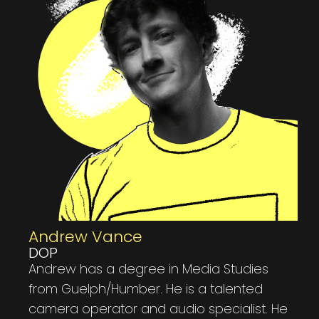
Andrew Vance​
DOP
Andrew has a degree in Media Studies
from Guelph/Humber. He is a talented
camera operator and audio specialist. He