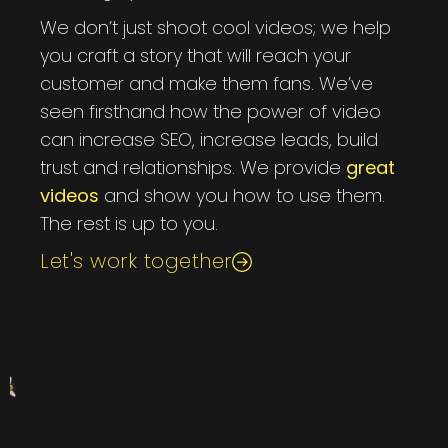
We don’t just shoot cool videos; we help
you craft a story that will reach your
customer and make them fans. We’ve
seen firsthand how the power of video
can increase SEO, increase leads, build
trust and relationships. We provide
great
videos
and show you how to use them.
The rest is up to you.
Let's work together