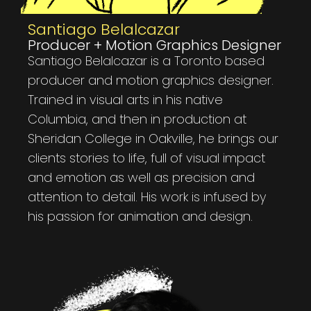
Santiago Belalcazar
Producer + Motion Graphics Designer
Santiago Belalcazar is a Toronto based
producer and motion graphics designer.
Trained in visual arts in his native
Columbia, and then in production at
Sheridan College in Oakville, he brings our
clients stories to life, full of visual impact
and emotion as well as precision and
attention to detail. His work is infused by
his passion for animation and design.