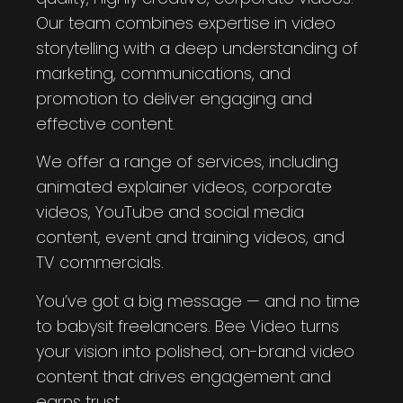
Our team combines expertise in video
storytelling with a deep understanding of
marketing, communications, and
promotion to deliver engaging and
effective content.
We offer a range of services, including
animated explainer videos, corporate
videos, YouTube and social media
content, event and training videos, and
TV commercials.
You’ve got a big message — and no time
to babysit freelancers. Bee Video turns
your vision into polished, on-brand video
content that drives engagement and
earns trust.