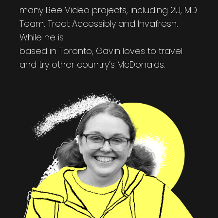
many Bee Video projects, including 2U, MD
Team, Treat Accessibly and Invafresh.
While he is
based in Toronto, Gavin loves to travel
and try other country’s McDonalds.