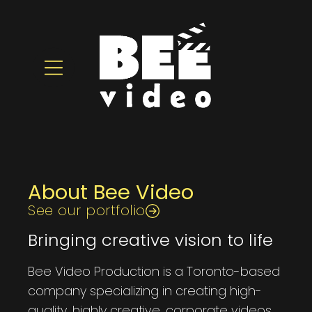
About Bee Video
See our portfolio
Bringing creative vision to life
Bee Video Production is a Toronto-based
company specializing in creating high-
quality, highly creative, corporate videos.