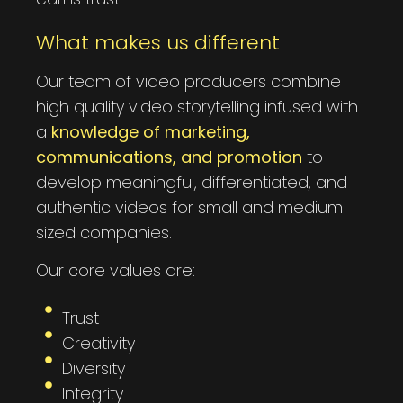
What makes us different
Our team of video producers combine
high quality video storytelling infused with
a
knowledge of marketing,
communications, and promotion
to
develop meaningful, differentiated, and
authentic videos for small and medium
sized companies.
Our core values are:
Trust
Creativity
Diversity
Integrity