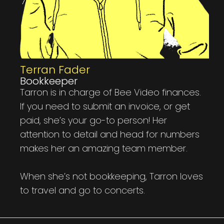
Terran Fader
Bookkeeper
Tarron is in charge of Bee Video finances.
If you need to submit an invoice, or get
paid, she’s your go-to person! Her
attention to detail and head for numbers
makes her an amazing team member.
When she’s not bookkeeping, Tarron loves
to travel and go to concerts.