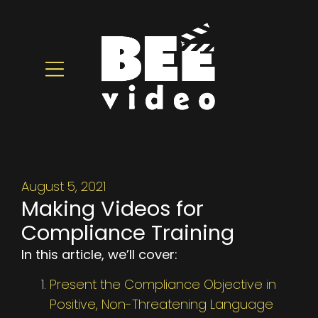
August 5, 2021
Making Videos for
Compliance Training
In this article, we’ll cover:
Present the Compliance Objective in
Positive, Non-Threatening Language