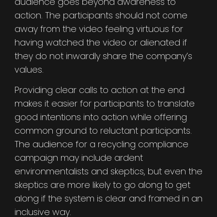
audience goes beyond awareness to
action. The participants should not come
away from the video feeling virtuous for
having watched the video or alienated if
they do not inwardly share the company’s
values.
Providing clear calls to action at the end
makes it easier for participants to translate
good intentions into action while offering
common ground to reluctant participants.
The audience for a recycling compliance
campaign may include ardent
environmentalists and skeptics, but even the
skeptics are more likely to go along to get
along if the system is clear and framed in an
inclusive way.