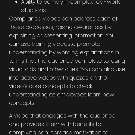
Ability to comply in complex real-world
situations
Compliance videos can address each of
these processes, raising awareness by
explaining or presenting information. You
can use training videosto promote
understanding by wording explanations in
terms that the audience can relate to, using
visual aids and other cues. You can also use
interactive videos with quizzes on the
video’s core concepts to check
understanding as employees learn new
concepts.
A video that engages with the audience
and provides them with benefits to
complying can increase motivation to