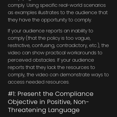
comply. Using specific real-world scenarios
as examples illustrates to the audience that
they have the opportunity to comply.
If your audience reports an inability to
comply (that the policy is too vague,
restrictive, confusing, contradictory, etc.), the
video can show practical workarounds to
perceived obstacles. If your audience
reports that they lack the resources to
comply, the video can demonstrate ways to
access needed resources.
#1: Present the Compliance
Objective in Positive, Non-
Threatening Language