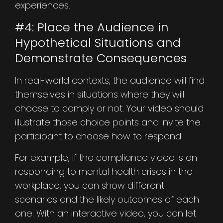
experiences.
#4: Place the Audience in
Hypothetical Situations and
Demonstrate Consequences
In real-world contexts, the audience will find
themselves in situations where they will
choose to comply or not. Your video should
illustrate those choice points and invite the
participant to choose how to respond.
For example, if the compliance video is on
responding to mental health crises in the
workplace, you can show different
scenarios and the likely outcomes of each
one. With an interactive video, you can let