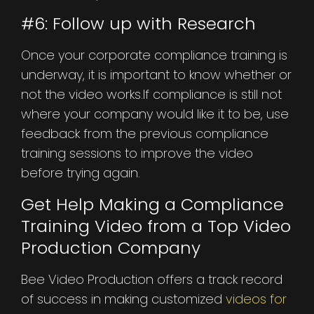
#6: Follow up with Research
Once your corporate compliance training is
underway, it is important to know whether or
not the video works.If compliance is still not
where your company would like it to be, use
feedback from the previous compliance
training sessions to improve the video
before trying again.
Get Help Making a Compliance
Training Video from a Top Video
Production Company
Bee Video Production offers a track record
of success in making customized
videos for