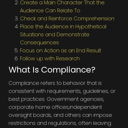
Create a Main Character That the
Audience Can Relate To
Check and Reinforce Comprehension
Place the Audience in Hypothetical
Situations and Demonstrate
Consequences
Focus on Action as an End Result
Follow up with Research
What Is Compliance?
Compliance refers to behavior that is
consistent with requirements, guidelines, or
best practices. Government agencies,
corporate home offices,independent
oversight boards, and others can impose
restrictions and regulations, often leaving