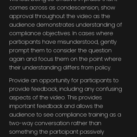
comes across as condescension, show
approval throughout the video as the
audience demonstrates understanding of
compliance objectives. In cases where
participants have misunderstood, gently
prompt them to consider the question
again and focus them on the point where
their understanding differs from policy.
Provide an opportunity for participants to
provide feedback, including any confusing
aspects of the video. This provides
important feedback and allows the
audience to see compliance training as a
two-way conversation rather than
something the participant passively