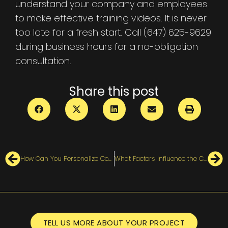
understand your company and employees
to make effective training videos. It is never
too late for a fresh start. Call (647) 625-9629
during business hours for a no-obligation
consultation.
Share this post
How Can You Personalize Corporate Training with Videos?
What Factors Influence the Cost of an Animated Explainer Video?
TELL US MORE ABOUT YOUR PROJECT