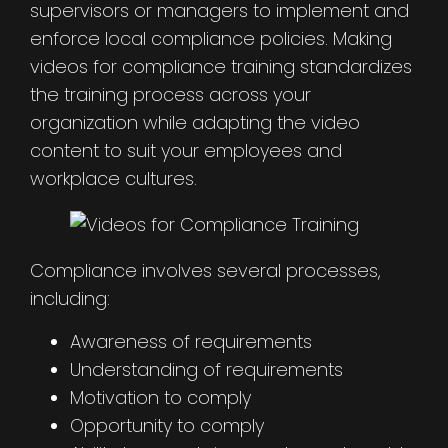
supervisors or managers to implement and
enforce local compliance policies. Making
videos for compliance training standardizes
the training process across your
organization while adapting the video
content to suit your employees and
workplace cultures.
Compliance involves several processes,
including:
Awareness of requirements
Understanding of requirements
Motivation to comply
Opportunity to comply