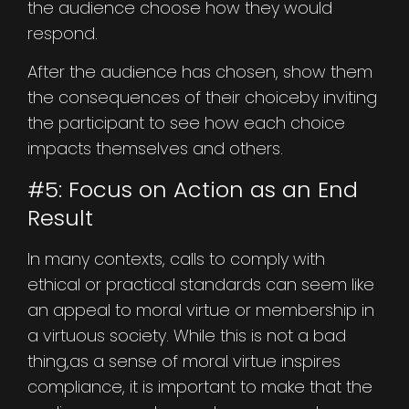
the audience choose how they would
respond.
After the audience has chosen, show them
the consequences of their choiceby inviting
the participant to see how each choice
impacts themselves and others.
#5: Focus on Action as an End
Result
In many contexts, calls to comply with
ethical or practical standards can seem like
an appeal to moral virtue or membership in
a virtuous society. While this is not a bad
thing,as a sense of moral virtue inspires
compliance, it is important to make that the