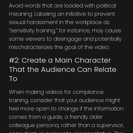
Avoid words that are loaded with political
meaning. Labeling an initiative to prevent
sexual harassment in the workplace as
“sensitivity training,” for instance, may cause
some viewers to disengage and potentially
mischaracterizes the goal of the video.
#2: Create a Main Character
That the Audience Can Relate
To
When making videos for compliance
training, consider that your audience might
feel more open to change if the information
comes from a guide, a friendly older
colleague persona, rather than a supervisor,