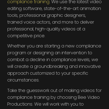
compliance training
. We use the latest video
editing software, state-of-the-art animation
tools, professional graphic designers,
trained voice actors, and more to deliver
professional, high-quality videos at a
competitive price.
Whether you are starting a new compliance
program or designing an intervention to
combat a decline in compliance levels, we
will create a groundbreaking and innovative
approach customized to your specific
circumstances.
Take the guesswork out of making videos for
compliance training by choosing Bee Video
Productions. We will work with you to