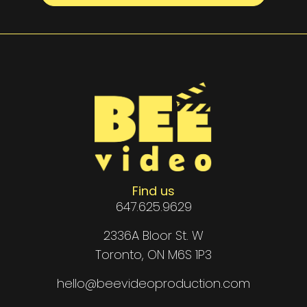
Find us
647.625.9629
2336A Bloor St. W
Toronto, ON M6S 1P3
hello@beevideoproduction.com