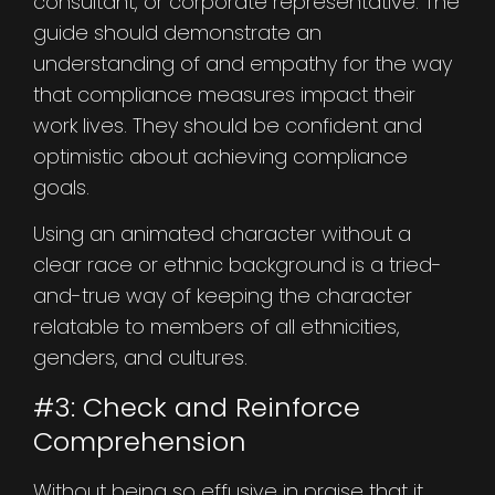
consultant, or corporate representative. The
guide should demonstrate an
understanding of and empathy for the way
that compliance measures impact their
work lives. They should be confident and
optimistic about achieving compliance
goals.
Using an animated character without a
clear race or ethnic background is a tried-
and-true way of keeping the character
relatable to members of all ethnicities,
genders, and cultures.
#3: Check and Reinforce
Comprehension
Without being so effusive in praise that it