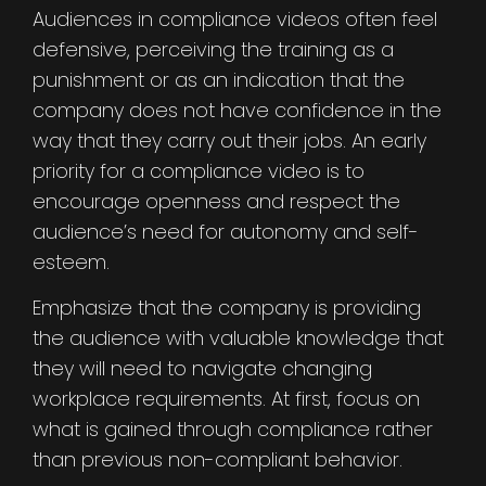
Audiences in compliance videos often feel
defensive, perceiving the training as a
punishment or as an indication that the
company does not have confidence in the
way that they carry out their jobs. An early
priority for a compliance video is to
encourage openness and respect the
audience’s need for autonomy and self-
esteem.
Emphasize that the company is providing
the audience with valuable knowledge that
they will need to navigate changing
workplace requirements. At first, focus on
what is gained through compliance rather
than previous non-compliant behavior.